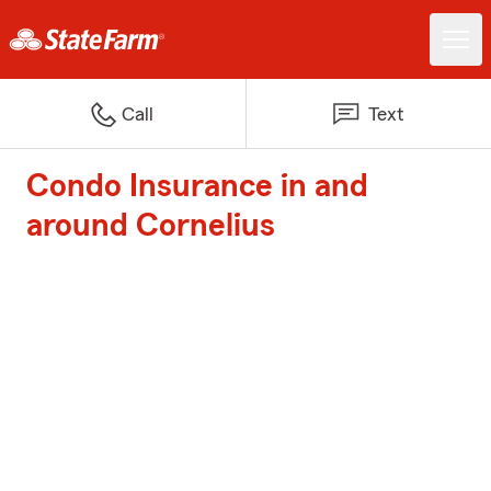
Call
Text
Condo Insurance in and
around Cornelius