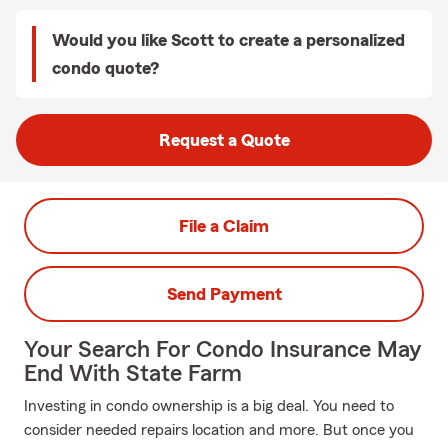
Would you like Scott to create a personalized
condo quote?
Request a Quote
File a Claim
Send Payment
Your Search For Condo Insurance May
End With State Farm
Investing in condo ownership is a big deal. You need to
consider needed repairs location and more. But once you