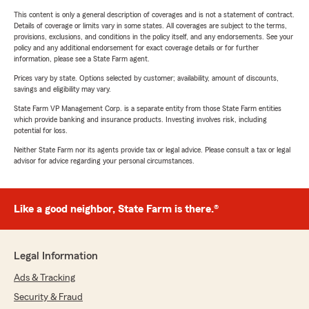
This content is only a general description of coverages and is not a statement of contract.
Details of coverage or limits vary in some states. All coverages are subject to the terms,
provisions, exclusions, and conditions in the policy itself, and any endorsements. See your
policy and any additional endorsement for exact coverage details or for further
information, please see a State Farm agent.
Prices vary by state. Options selected by customer; availability, amount of discounts,
savings and eligibility may vary.
State Farm VP Management Corp. is a separate entity from those State Farm entities
which provide banking and insurance products. Investing involves risk, including
potential for loss.
Neither State Farm nor its agents provide tax or legal advice. Please consult a tax or legal
advisor for advice regarding your personal circumstances.
Like a good neighbor, State Farm is there.®
Legal Information
Ads & Tracking
Security & Fraud