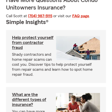
Have More Questions About Condo
Unitowners Insurance?
Call Scott at
(704) 987-5115
or visit our
FAQ page
.
Simple Insights®
Help protect yourself
from contractor
fraud
Shady contractors and
home repair scams can
cost you. Discover tips to help protect yourself
from repair scams and learn how to spot home
repair fraud.
What are the
different types of
insurance?
You can have more