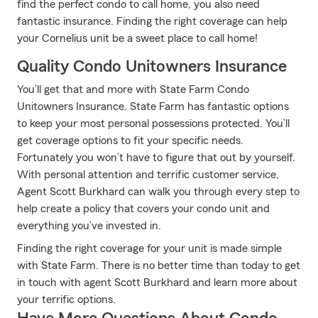
find the perfect condo to call home, you also need
fantastic insurance. Finding the right coverage can help
your Cornelius unit be a sweet place to call home!
Quality Condo Unitowners Insurance
You’ll get that and more with State Farm Condo
Unitowners Insurance. State Farm has fantastic options
to keep your most personal possessions protected. You’ll
get coverage options to fit your specific needs.
Fortunately you won’t have to figure that out by yourself.
With personal attention and terrific customer service,
Agent Scott Burkhard can walk you through every step to
help create a policy that covers your condo unit and
everything you’ve invested in.
Finding the right coverage for your unit is made simple
with State Farm. There is no better time than today to get
in touch with agent Scott Burkhard and learn more about
your terrific options.