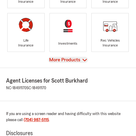
Insurance
Insurance
Insurance
Life
Rec Vehicles
Investments
Insurance
Insurance
View
More Products
Agent Licenses for Scott Burkhard
NC-18491170
SC-18491170
If you are using a screen reader and having difficulty with this website
please call
(704) 987-5115
.
Disclosures