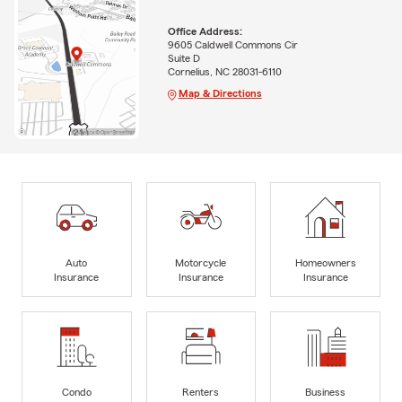
Office Address:
9605 Caldwell Commons Cir
Suite D
Cornelius, NC 28031-6110
Map & Directions
Auto
Motorcycle
Homeowners
Insurance
Insurance
Insurance
Condo
Renters
Business