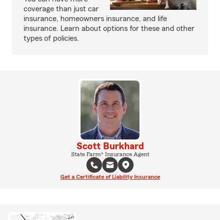
coverage than just car
insurance, homeowners insurance, and life
insurance. Learn about options for these and other
types of policies.
Scott Burkhard
State Farm® Insurance Agent
Get a Certificate of Liability Insurance