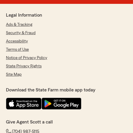
Legal Information
Ads & Tracking
Security & Fraud
Accessibility
Terms of Use
Notice of Privacy Policy
State Privacy Rights
Site Map
Download the State Farm mobile app today
Give Agent Scott a call
(704) 987-5115