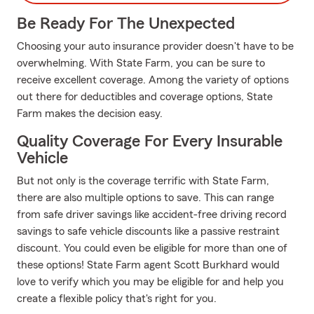
Be Ready For The Unexpected
Choosing your auto insurance provider doesn't have to be
overwhelming. With State Farm, you can be sure to
receive excellent coverage. Among the variety of options
out there for deductibles and coverage options, State
Farm makes the decision easy.
Quality Coverage For Every Insurable
Vehicle
But not only is the coverage terrific with State Farm,
there are also multiple options to save. This can range
from safe driver savings like accident-free driving record
savings to safe vehicle discounts like a passive restraint
discount. You could even be eligible for more than one of
these options! State Farm agent Scott Burkhard would
love to verify which you may be eligible for and help you
create a flexible policy that's right for you.