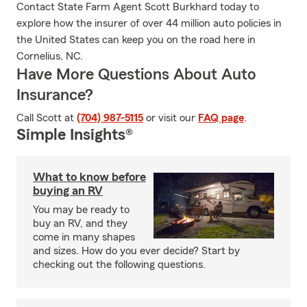
Contact State Farm Agent Scott Burkhard today to
explore how the insurer of over 44 million auto policies in
the United States can keep you on the road here in
Cornelius, NC.
Have More Questions About Auto
Insurance?
Call Scott at
(704) 987-5115
or visit our
FAQ page
.
Simple Insights®
What to know before
buying an RV
You may be ready to
buy an RV, and they
come in many shapes
and sizes. How do you ever decide? Start by
checking out the following questions.