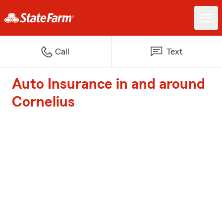
Call
Text
Auto Insurance in and around
Cornelius