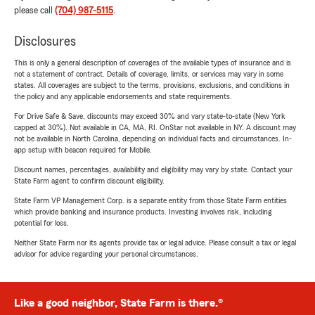
please call
(704) 987-5115
.
Disclosures
This is only a general description of coverages of the available types of insurance and is
not a statement of contract. Details of coverage, limits, or services may vary in some
states. All coverages are subject to the terms, provisions, exclusions, and conditions in
the policy and any applicable endorsements and state requirements.
For Drive Safe & Save, discounts may exceed 30% and vary state-to-state (New York
capped at 30%). Not available in CA, MA, RI. OnStar not available in NY. A discount may
not be available in North Carolina, depending on individual facts and circumstances. In-
app setup with beacon required for Mobile.
Discount names, percentages, availability and eligibility may vary by state. Contact your
State Farm agent to confirm discount eligibility.
State Farm VP Management Corp. is a separate entity from those State Farm entities
which provide banking and insurance products. Investing involves risk, including
potential for loss.
Neither State Farm nor its agents provide tax or legal advice. Please consult a tax or legal
advisor for advice regarding your personal circumstances.
Like a good neighbor, State Farm is there.®