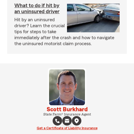
What to do if hit by
an uninsured driver
Hit by an uninsured
driver? Learn the crucial
tips for steps to take
immediately after the crash and how to navigate
the uninsured motorist claim process.
Scott Burkhard
State Farm® Insurance Agent
Get a Certificate of Liability Insurance