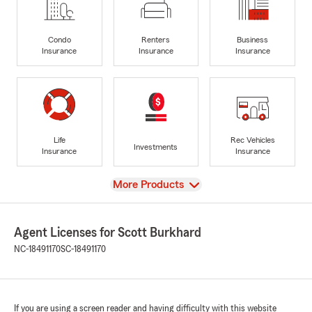
Condo
Renters
Business
Insurance
Insurance
Insurance
Life
Rec Vehicles
Investments
Insurance
Insurance
View
More Products
Agent Licenses for Scott Burkhard
NC-18491170
SC-18491170
If you are using a screen reader and having difficulty with this website