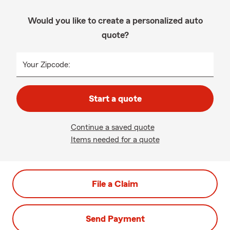
Would you like to create a personalized auto
quote?
Your Zipcode:
Start a quote
Continue a saved quote
Items needed for a quote
File a Claim
Send Payment