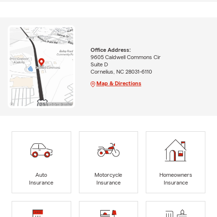
Office Address:
9605 Caldwell Commons Cir
Suite D
Cornelius, NC 28031-6110
Map & Directions
Auto
Motorcycle
Homeowners
Insurance
Insurance
Insurance